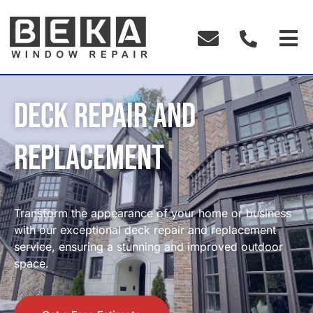
Deck Repair and
Replacement
Transform the appearance of your home or business
with our exceptional deck repair and replacement
service, ensuring a stunning and improved outdoor
space.