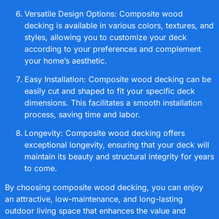
Versatile Design Options: Composite wood
decking is available in various colors, textures, and
styles, allowing you to customize your deck
according to your preferences and complement
your home’s aesthetic.
Easy Installation: Composite wood decking can be
easily cut and shaped to fit your specific deck
dimensions. This facilitates a smooth installation
process, saving time and labor.
Longevity: Composite wood decking offers
exceptional longevity, ensuring that your deck will
maintain its beauty and structural integrity for years
to come.
By choosing composite wood decking, you can enjoy
an attractive, low-maintenance, and long-lasting
outdoor living space that enhances the value and