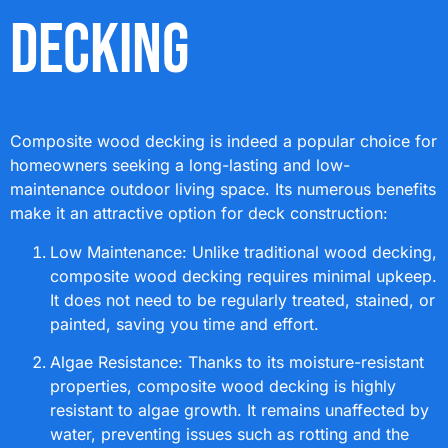
Decking
Composite wood decking is indeed a popular choice for
homeowners seeking a long-lasting and low-
maintenance outdoor living space. Its numerous benefits
make it an attractive option for deck construction:
Low Maintenance: Unlike traditional wood decking,
composite wood decking requires minimal upkeep.
It does not need to be regularly treated, stained, or
painted, saving you time and effort.
Algae Resistance: Thanks to its moisture-resistant
properties, composite wood decking is highly
resistant to algae growth. It remains unaffected by
water, preventing issues such as rotting and the