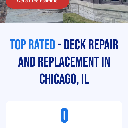
Get a Free Estimate
Top Rated
- Deck Repair
and Replacement In
Chicago, IL
0