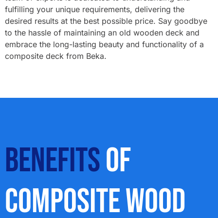
fulfilling your unique requirements, delivering the
desired results at the best possible price. Say goodbye
to the hassle of maintaining an old wooden deck and
embrace the long-lasting beauty and functionality of a
composite deck from Beka.
Benefits
Of
Composite Wood