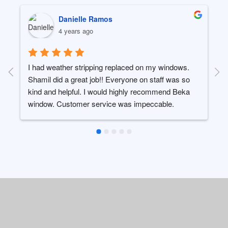
ROBERT SLIVKA
4 years ago
I wanted to take a minute to thank Beka window and 
their team for the excellent service and repair they 
recently completed on a bay window in my 
kitchen.The windows were 20 year old Pella 
windows which suffered water leaks causing wood 
rot not only on the bottom of the frames but the 
inside wood ledge.  The wood rot was so bad the 
window was sagging in the existing 
frame.Everything was replaced to look like the 
original install, painted, and cleaned in a timely 
manner.  I only wish I took before/after photos to 
show their work, the wood rot was quite bad.I will 
have them out in the spring to repair another similar 
window needing attention.Thank you again, you 