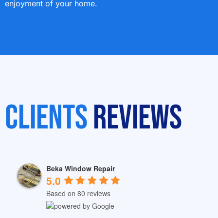
enjoyment of your home.
Clients
Reviews
Beka Window Repair
5.0
Based on 80 reviews