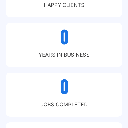
HAPPY CLIENTS
0
YEARS IN BUSINESS
0
JOBS COMPLETED