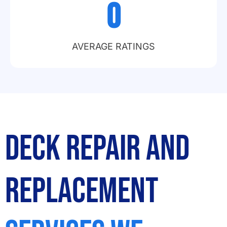
0
AVERAGE RATINGS
Deck Repair and
Replacement