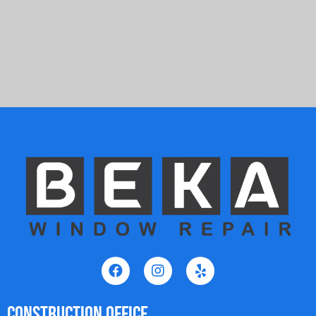
Construction Office