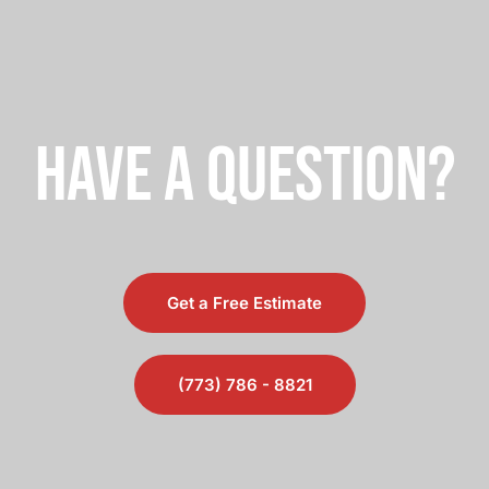
saved me a lot of money!
have a question?
Get a Free Estimate
(773) 786 - 8821