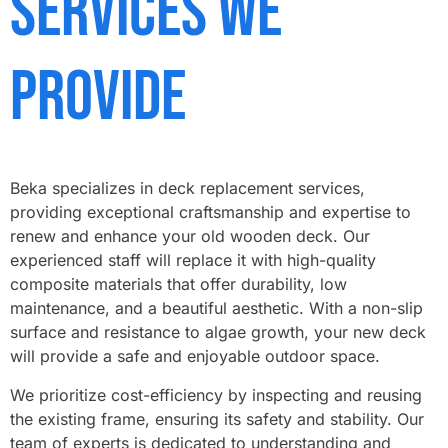
Services We
Provide
Beka specializes in deck replacement services,
providing exceptional craftsmanship and expertise to
renew and enhance your old wooden deck. Our
experienced staff will replace it with high-quality
composite materials that offer durability, low
maintenance, and a beautiful aesthetic. With a non-slip
surface and resistance to algae growth, your new deck
will provide a safe and enjoyable outdoor space.
We prioritize cost-efficiency by inspecting and reusing
the existing frame, ensuring its safety and stability. Our
team of experts is dedicated to understanding and