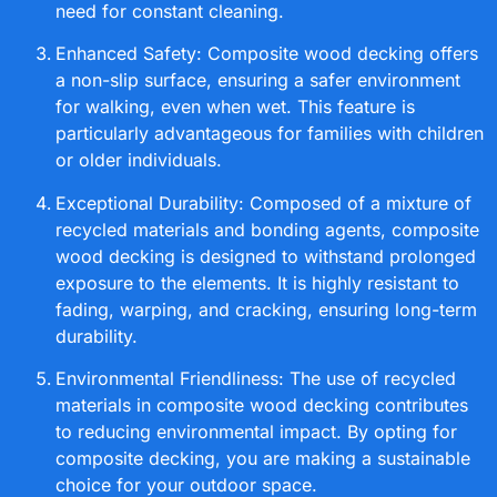
need for constant cleaning.
Enhanced Safety: Composite wood decking offers
a non-slip surface, ensuring a safer environment
for walking, even when wet. This feature is
particularly advantageous for families with children
or older individuals.
Exceptional Durability: Composed of a mixture of
recycled materials and bonding agents, composite
wood decking is designed to withstand prolonged
exposure to the elements. It is highly resistant to
fading, warping, and cracking, ensuring long-term
durability.
Environmental Friendliness: The use of recycled
materials in composite wood decking contributes
to reducing environmental impact. By opting for
composite decking, you are making a sustainable
choice for your outdoor space.